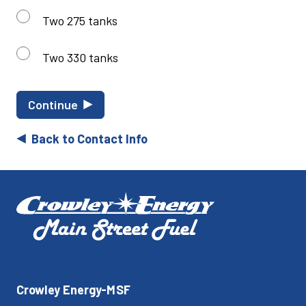
Two 275 tanks
Two 330 tanks
Continue
Back to Contact Info
Crowley Energy-MSF