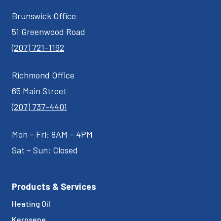
Brunswick Office
51 Greenwood Road
(207) 721-1192
Richmond Office
65 Main Street
(207) 737-4401
Mon – Fri: 8AM – 4PM
Sat – Sun: Closed
Products & Services
Heating Oil
Kerosene