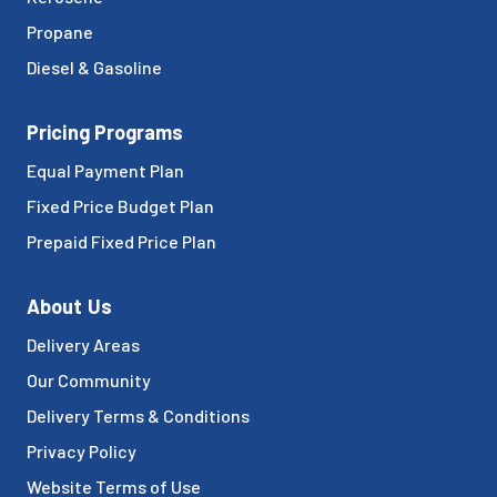
Propane
Diesel & Gasoline
Pricing Programs
Equal Payment Plan
Fixed Price Budget Plan
Prepaid Fixed Price Plan
About Us
Delivery Areas
Our Community
Delivery Terms & Conditions
Privacy Policy
Website Terms of Use