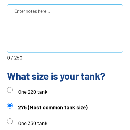
0
/ 250
What size is your tank?
One 220 tank
275 (Most common tank size)
One 330 tank