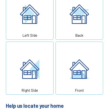
Left Side
Back
Right Side
Front
Help us locate your home