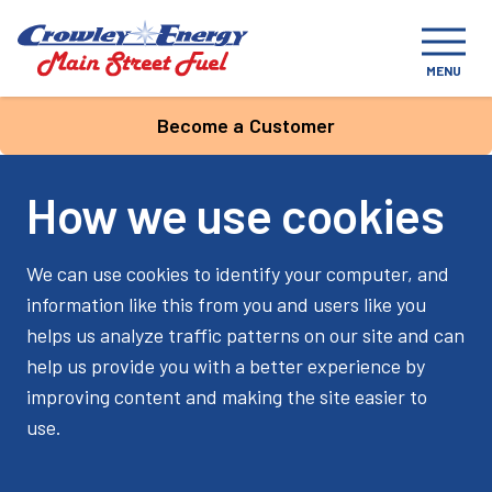
MENU
Become a Customer
How we use cookies
We can use cookies to identify your computer, and
information like this from you and users like you
helps us analyze traffic patterns on our site and can
help us provide you with a better experience by
improving content and making the site easier to
use.