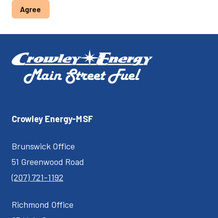
Agree
Crowley Energy-MSF
Brunswick Office
51 Greenwood Road
(207) 721-1192
Richmond Office