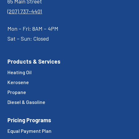
65 Main Street
(207) 737-4401
Mon – Fri: 8AM – 4PM
Sat – Sun: Closed
Products & Services
Heating Oil
Kerosene
Propane
Diesel & Gasoline
Pricing Programs
Equal Payment Plan