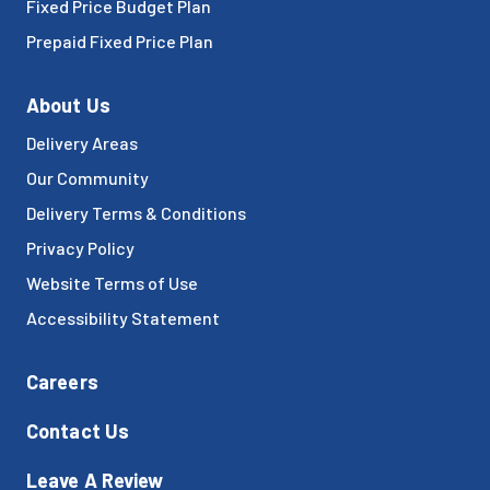
Fixed Price Budget Plan
Prepaid Fixed Price Plan
About Us
Delivery Areas
Our Community
Delivery Terms & Conditions
Privacy Policy
Website Terms of Use
Accessibility Statement
Careers
Contact Us
Leave A Review