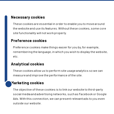
Necessary cookies
These cookies are essential in order to enable you to move around
the website and use its features. Without these cookies, some core
site functionality will not work properly.
Preference cookies
Preference cookies make things easier for you by, for example,
remembering the language, in which you wish to display the website,
etc.
Analytical cookies
These cookies allow us to perform site usage analytics so we can
measure and improve the performance of the site.
Marketing cookies
The objective of these cookies is to link our website to third-party
social media and advertising networks, such as Facebook or Google
Ads. With this connection, we can present relevant ads to you even
outside our website.