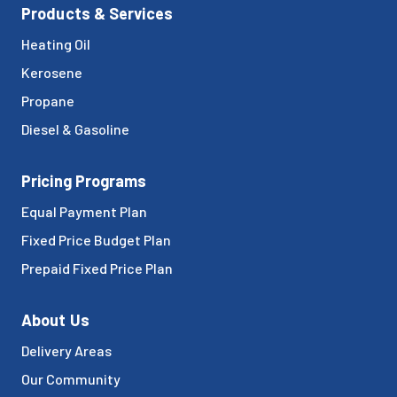
Products & Services
Heating Oil
Kerosene
Propane
Diesel & Gasoline
Pricing Programs
Equal Payment Plan
Fixed Price Budget Plan
Prepaid Fixed Price Plan
About Us
Delivery Areas
Our Community