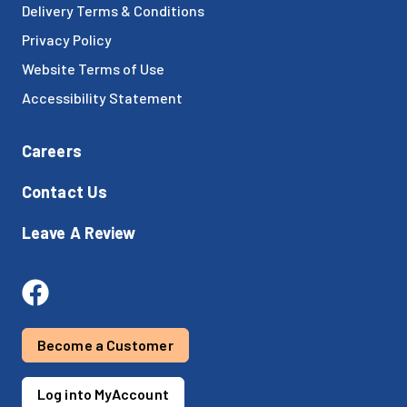
Delivery Terms & Conditions
Privacy Policy
Website Terms of Use
Accessibility Statement
Careers
Contact Us
Leave A Review
Become a Customer
Log into MyAccount