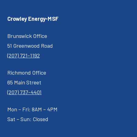
Crowley Energy-MSF
Brunswick Office
51 Greenwood Road
(207) 721-1192
Richmond Office
65 Main Street
(207) 737-4401
Mon – Fri: 8AM – 4PM
Sat – Sun: Closed