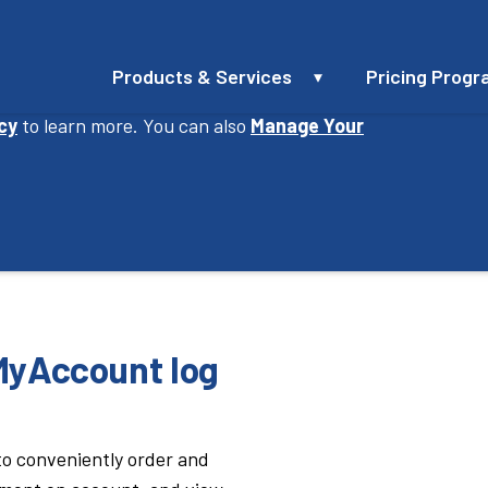
Products & Services
Pricing Prog
perience, improve our website and provide you
icy
to learn more. You can also
Manage Your
3
4
Tank & Property
MyA
tact Info
Details
Set
 MyAccount log
 to conveniently order and