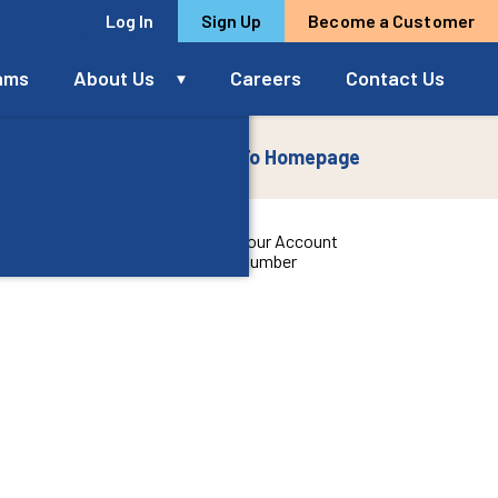
Log In
Sign Up
Become a Customer
rams
About Us
Careers
Contact Us
To Homepage
5
ccount
Your Account
up
Number