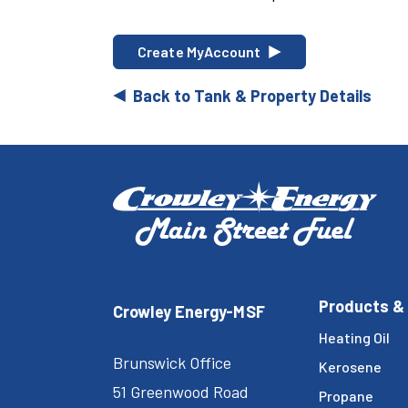
Create MyAccount
Back to Tank & Property Details
Products &
Crowley Energy-MSF
Heating Oil
Brunswick Office
Kerosene
51 Greenwood Road
Propane