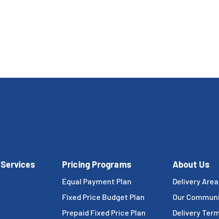
 Services
Pricing Programs
About Us
Equal Payment Plan
Delivery Area
Fixed Price Budget Plan
Our Communi
Prepaid Fixed Price Plan
Delivery Ter