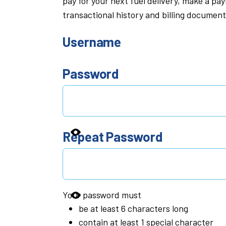
pay for your next fuel delivery, make a p
transactional history and billing document
Username
Password
Repeat Password
Your password must
be at least 6 characters long
contain at least 1 special character