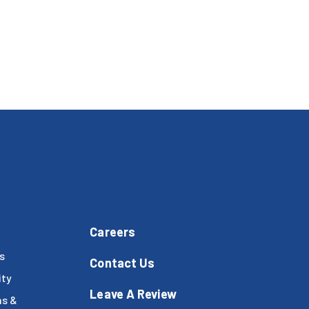
Careers
s
Contact Us
ty
Leave A Review
ms &