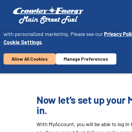
Cookie Consent
On this website, we use cookies to enhance your user ex
with personalized marketing. Please see our
Privacy Pol
Become a Customer
Cookie Settings
.
Allow All Cookies
Manage Preferences
1
2
Location &
Con
Product
Now let's set up your
in.
With MyAccount, you will be able to log in